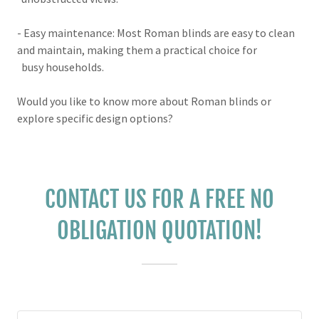
- Easy maintenance: Most Roman blinds are easy to clean
and maintain, making them a practical choice for
busy households.
Would you like to know more about Roman blinds or
explore specific design options?
CONTACT US FOR A FREE NO
OBLIGATION QUOTATION!