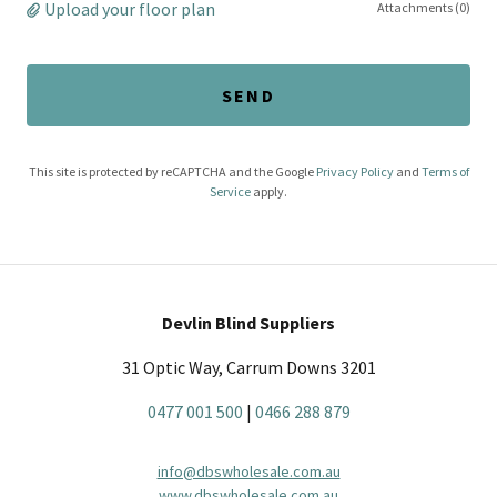
Upload your floor plan
Attachments (0)
SEND
This site is protected by reCAPTCHA and the Google
Privacy Policy
and
Terms of
Service
apply.
Devlin Blind Suppliers
31 Optic Way, Carrum Downs 3201
0477 001 500
|
0466 288 879
info@dbswholesale.com.au
www.dbswholesale.com.au