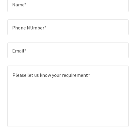
Name*
Phone NUmber*
Email*