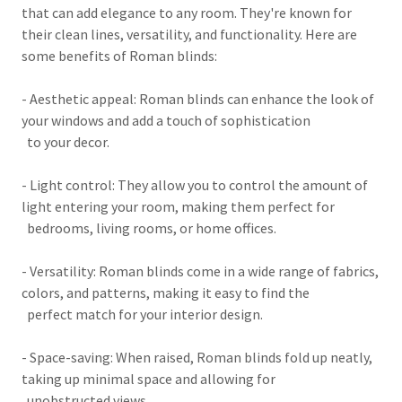
that can add elegance to any room. They're known for
their clean lines, versatility, and functionality. Here are
some benefits of Roman blinds:
- Aesthetic appeal: Roman blinds can enhance the look of
your windows and add a touch of sophistication
to your decor.
- Light control: They allow you to control the amount of
light entering your room, making them perfect for
bedrooms, living rooms, or home offices.
- Versatility: Roman blinds come in a wide range of fabrics,
colors, and patterns, making it easy to find the
perfect match for your interior design.
- Space-saving: When raised, Roman blinds fold up neatly,
taking up minimal space and allowing for
unobstructed views.