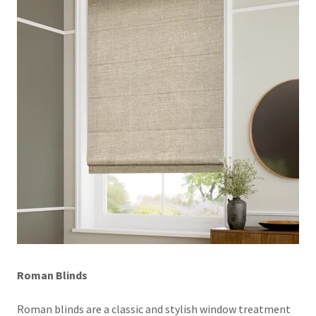
Roman Blinds
Roman blinds are a classic and stylish window treatment