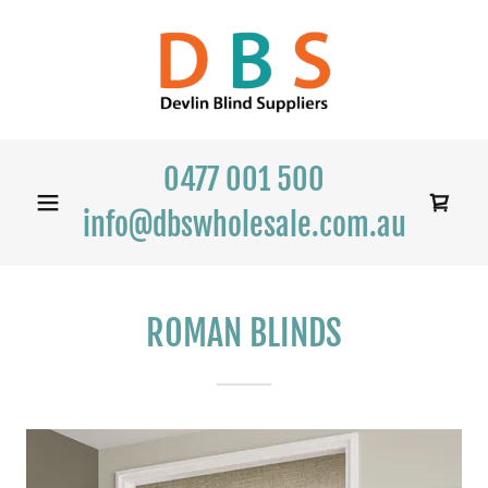
0477 001 500
info@dbswholesale.com.au
ROMAN BLINDS